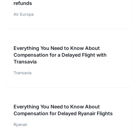
refunds
Air Europa
Everything You Need to Know About
Compensation for a Delayed Flight with
Transavia
Transavia
Everything You Need to Know About
Compensation for Delayed Ryanair Flights
Ryanair