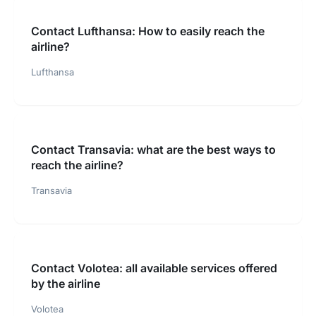
Contact Lufthansa: How to easily reach the
airline?
Lufthansa
Contact Transavia: what are the best ways to
reach the airline?
Transavia
Contact Volotea: all available services offered
by the airline
Volotea