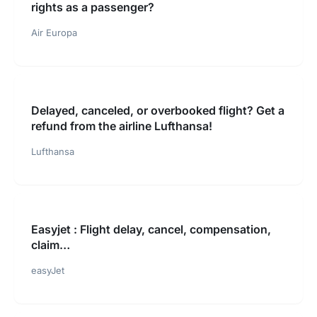
rights as a passenger?
Air Europa
Delayed, canceled, or overbooked flight? Get a
refund from the airline Lufthansa!
Lufthansa
Easyjet : Flight delay, cancel, compensation,
claim…
easyJet