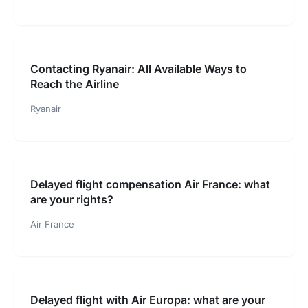
Contacting Ryanair: All Available Ways to
Reach the Airline
Ryanair
Delayed flight compensation Air France: what
are your rights?
Air France
Delayed flight with Air Europa: what are your