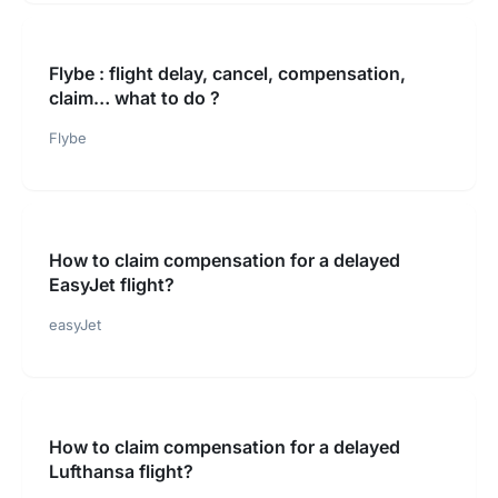
Flybe : flight delay, cancel, compensation,
claim… what to do ?
Flybe
How to claim compensation for a delayed
EasyJet flight?
easyJet
How to claim compensation for a delayed
Lufthansa flight?