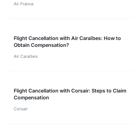
Air France
Flight Cancellation with Air Caraïbes: How to
Obtain Compensation?
Air Caraïbes
Flight Cancellation with Corsair: Steps to Claim
Compensation
Corsair