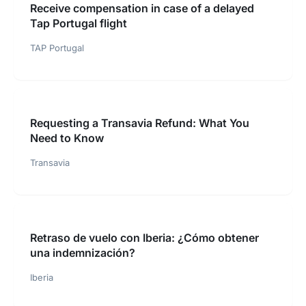
Receive compensation in case of a delayed
Tap Portugal flight
TAP Portugal
Requesting a Transavia Refund: What You
Need to Know
Transavia
Retraso de vuelo con Iberia: ¿Cómo obtener
una indemnización?
Iberia