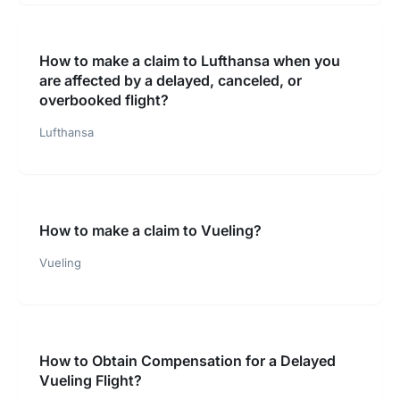
How to make a claim to Lufthansa when you
are affected by a delayed, canceled, or
overbooked flight?
Lufthansa
How to make a claim to Vueling?
Vueling
How to Obtain Compensation for a Delayed
Vueling Flight?