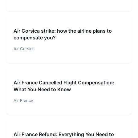
Air Corsica strike: how the airline plans to
compensate you?
Air Corsica
Air France Cancelled Flight Compensation:
What You Need to Know
Air France
Air France Refund: Everything You Need to