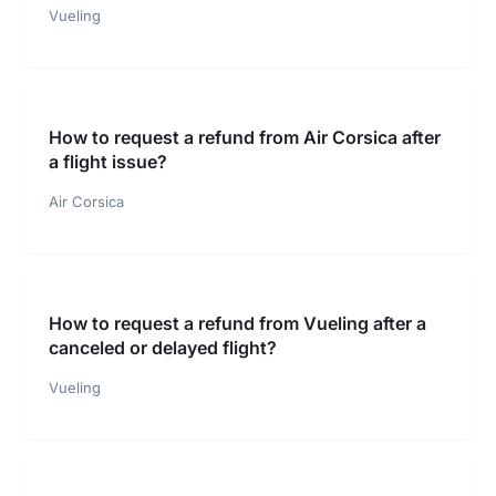
Vueling
How to request a refund from Air Corsica after
a flight issue?
Air Corsica
How to request a refund from Vueling after a
canceled or delayed flight?
Vueling