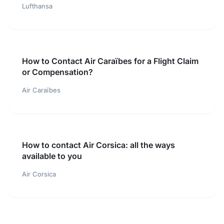
Lufthansa
How to Contact Air Caraïbes for a Flight Claim
or Compensation?
Air Caraïbes
How to contact Air Corsica: all the ways
available to you
Air Corsica