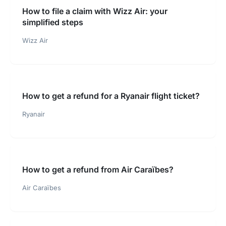
How to file a claim with Wizz Air: your
simplified steps
Wizz Air
How to get a refund for a Ryanair flight ticket?
Ryanair
How to get a refund from Air Caraïbes?
Air Caraïbes