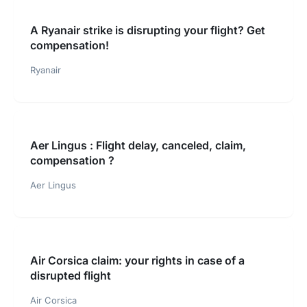
A Ryanair strike is disrupting your flight? Get
compensation!
Ryanair
Aer Lingus : Flight delay, canceled, claim,
compensation ?
Aer Lingus
Air Corsica claim: your rights in case of a
disrupted flight
Air Corsica