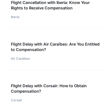
Flight Cancellation with Iberia: Know Your
Rights to Receive Compensation
Iberia
Flight Delay with Air Caraïbes: Are You Entitled
to Compensation?
Air Caraïbes
Flight Delay with Corsair: How to Obtain
Compensation?
Corsair