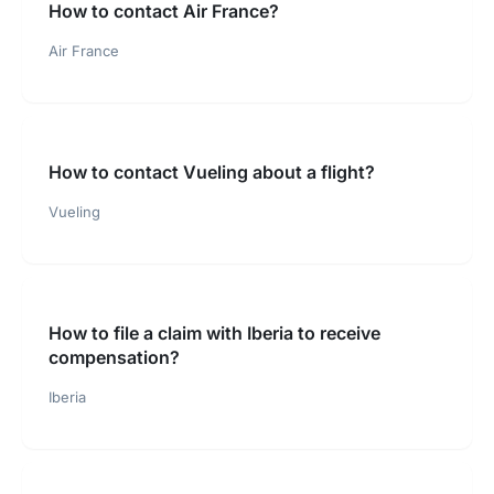
How to contact Air France?
Air France
How to contact Vueling about a flight?
Vueling
How to file a claim with Iberia to receive
compensation?
Iberia