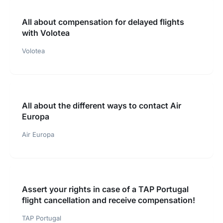
All about compensation for delayed flights
with Volotea
Volotea
All about the different ways to contact Air
Europa
Air Europa
Assert your rights in case of a TAP Portugal
flight cancellation and receive compensation!
TAP Portugal