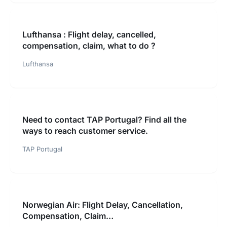
Lufthansa : Flight delay, cancelled,
compensation, claim, what to do ?
Lufthansa
Need to contact TAP Portugal? Find all the
ways to reach customer service.
TAP Portugal
Norwegian Air: Flight Delay, Cancellation,
Compensation, Claim…