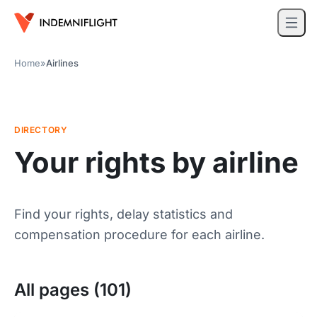
Home
»
Airlines
DIRECTORY
Your rights by airline
Find your rights, delay statistics and
compensation procedure for each airline.
All pages (101)