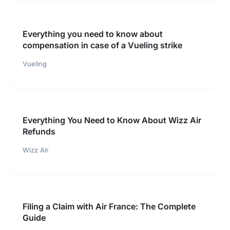
Everything you need to know about
compensation in case of a Vueling strike
Vueling
Everything You Need to Know About Wizz Air
Refunds
Wizz Air
Filing a Claim with Air France: The Complete
Guide