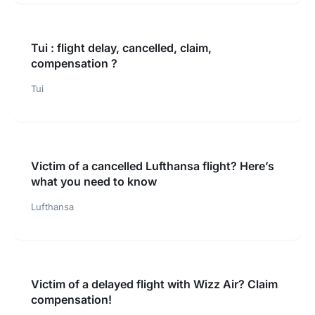
Tui : flight delay, cancelled, claim,
compensation ?
Tui
Victim of a cancelled Lufthansa flight? Here’s
what you need to know
Lufthansa
Victim of a delayed flight with Wizz Air? Claim
compensation!