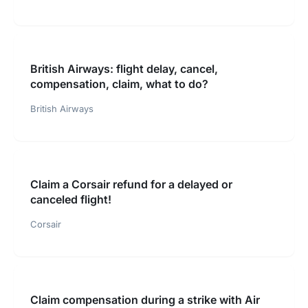
British Airways: flight delay, cancel,
compensation, claim, what to do?
British Airways
Claim a Corsair refund for a delayed or
canceled flight!
Corsair
Claim compensation during a strike with Air