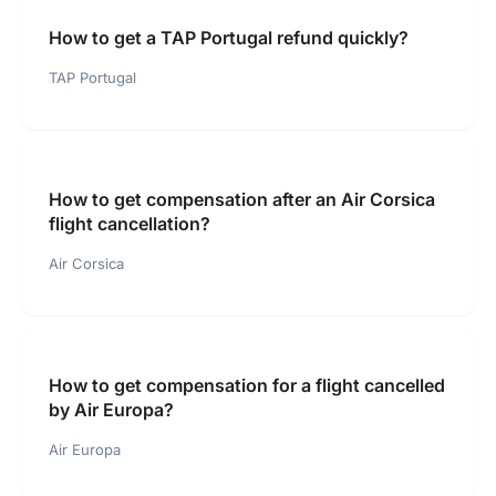
How to get a TAP Portugal refund quickly?
TAP Portugal
How to get compensation after an Air Corsica
flight cancellation?
Air Corsica
How to get compensation for a flight cancelled
by Air Europa?
Air Europa