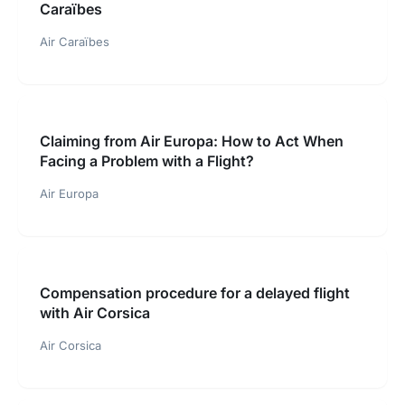
Caraïbes
Air Caraïbes
Claiming from Air Europa: How to Act When
Facing a Problem with a Flight?
Air Europa
Compensation procedure for a delayed flight
with Air Corsica
Air Corsica