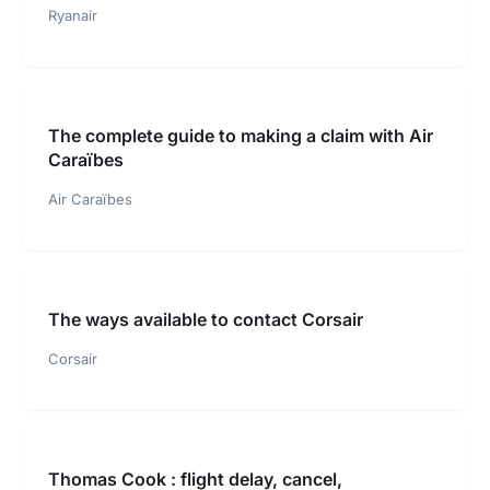
Ryanair
The complete guide to making a claim with Air
Caraïbes
Air Caraïbes
The ways available to contact Corsair
Corsair
Thomas Cook : flight delay, cancel,