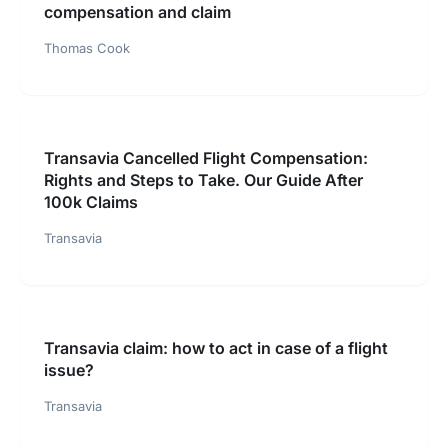
compensation and claim
Thomas Cook
Transavia Cancelled Flight Compensation:
Rights and Steps to Take. Our Guide After
100k Claims
Transavia
Transavia claim: how to act in case of a flight
issue?
Transavia