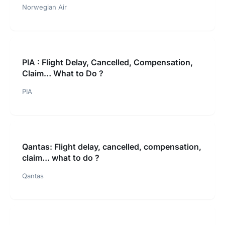
Norwegian Air
PIA : Flight Delay, Cancelled, Compensation,
Claim… What to Do ?
PIA
Qantas: Flight delay, cancelled, compensation,
claim… what to do ?
Qantas