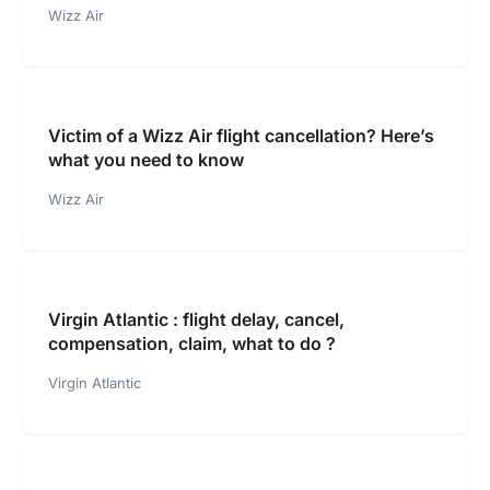
Wizz Air
Victim of a Wizz Air flight cancellation? Here’s
what you need to know
Wizz Air
Virgin Atlantic : flight delay, cancel,
compensation, claim, what to do ?
Virgin Atlantic