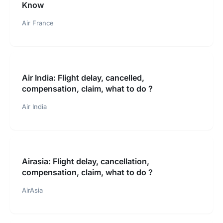
Know
Air France
Air India: Flight delay, cancelled,
compensation, claim, what to do ?
Air India
Airasia: Flight delay, cancellation,
compensation, claim, what to do ?
AirAsia