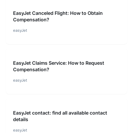
EasyJet Canceled Flight: How to Obtain
Compensation?
easyJet
EasyJet Claims Service: How to Request
Compensation?
easyJet
EasyJet contact: find all available contact
details
easyJet