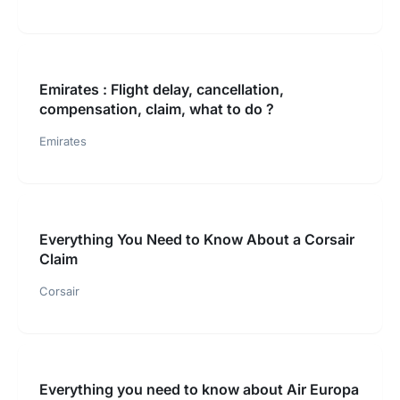
Emirates : Flight delay, cancellation,
compensation, claim, what to do ?
Emirates
Everything You Need to Know About a Corsair
Claim
Corsair
Everything you need to know about Air Europa