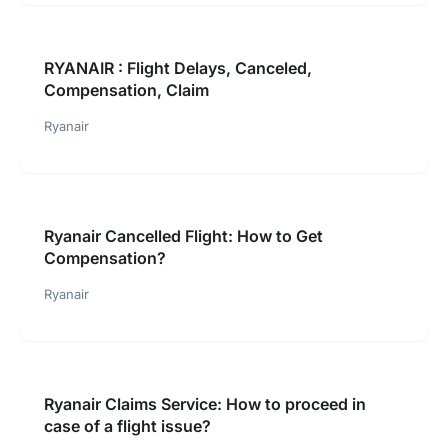
RYANAIR : Flight Delays, Canceled,
Compensation, Claim
Ryanair
Ryanair Cancelled Flight: How to Get
Compensation?
Ryanair
Ryanair Claims Service: How to proceed in
case of a flight issue?