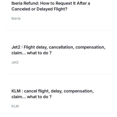
Iberia Refund: How to Request It After a
Canceled or Delayed Flight?
Iberia
Jet2 : Flight delay, cancellation, compensation,
claim… what to do ?
Jet2
KLM : cancel flight, delay, compensation,
claim… what to do ?
KLM