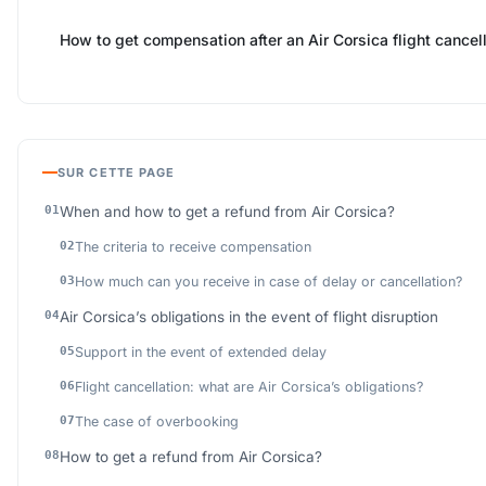
How to get compensation after an Air Corsica flight cancel
SUR CETTE PAGE
When and how to get a refund from Air Corsica?
The criteria to receive compensation
How much can you receive in case of delay or cancellation?
Air Corsica’s obligations in the event of flight disruption
Support in the event of extended delay
Flight cancellation: what are Air Corsica’s obligations?
The case of overbooking
How to get a refund from Air Corsica?