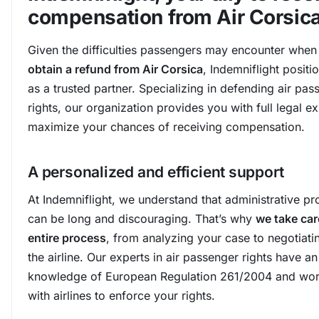
compensation from Air Corsic
Given the difficulties passengers may encounter when 
obtain a refund from Air Corsica
, Indemniflight positio
as a trusted partner. Specializing in defending air pas
rights, our organization provides you with full legal ex
maximize your chances of receiving compensation.
A personalized and efficient support
At Indemniflight, we understand that administrative p
can be long and discouraging. That’s why
we take car
entire process
, from analyzing your case to negotiati
the airline. Our experts in air passenger rights have a
knowledge of European Regulation 261/2004 and wor
with airlines to enforce your rights.