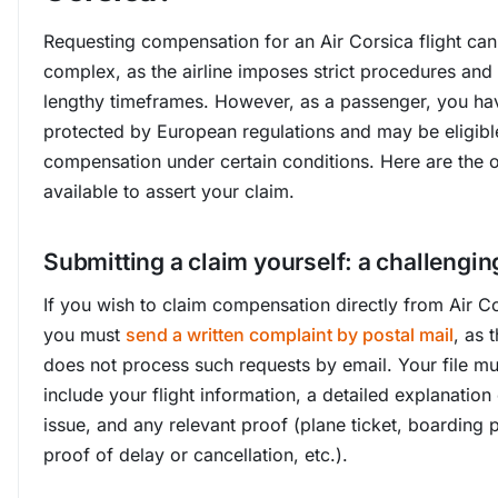
Requesting compensation for an Air Corsica flight can
complex, as the airline imposes strict procedures and
lengthy timeframes. However, as a passenger, you hav
protected by European regulations and may be eligibl
compensation under certain conditions. Here are the 
available to assert your claim.
Submitting a claim yourself: a challengin
If you wish to claim compensation directly from Air Co
you must
send a written complaint by postal mail
, as t
does not process such requests by email. Your file mu
include your flight information, a detailed explanation 
issue, and any relevant proof (plane ticket, boarding 
proof of delay or cancellation, etc.).