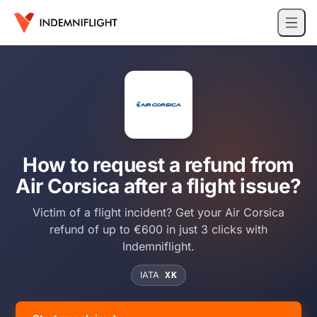
How to request a refund from
Air Corsica after a flight issue?
Victim of a flight incident? Get your Air Corsica
refund of up to €600 in just 3 clicks with
Indemniflight.
IATA
XK