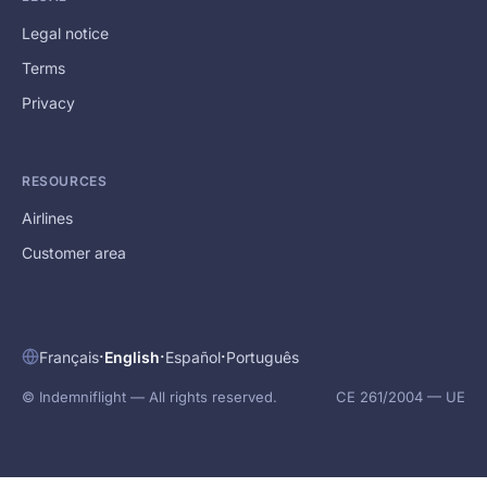
Legal notice
Terms
Privacy
RESOURCES
Airlines
Customer area
·
·
·
Français
English
Español
Português
© Indemniflight — All rights reserved.
CE 261/2004 — UE