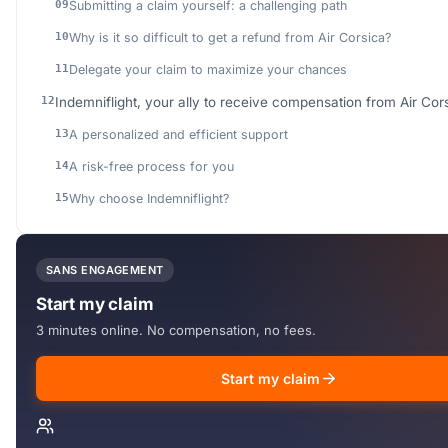
Submitting a claim yourself: a challenging path
Why is it so difficult to get a refund from Air Corsica?
Delegate your claim to maximize your chances
Indemniflight, your ally to receive compensation from Air Cor
A personalized and efficient support
A risk-free process for you
Why choose Indemniflight?
SANS ENGAGEMENT
Start my claim
3 minutes online. No compensation, no fees.
Start my claim