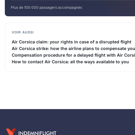
Plus de 100 000 passagers accompagnés
VOIR AUSSI
Air Corsica claim: your rights in case of a disrupted flight
Air Corsica strike: how the airline plans to compensate yo
Compensation procedure for a delayed flight with Air Cors
How to contact Air Corsica: all the ways available to you