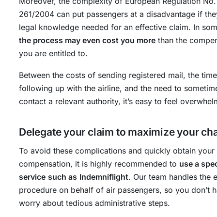
Moreover, the complexity of European Regulation No.
261/2004 can put passengers at a disadvantage if the
legal knowledge needed for an effective claim. In so
the process may even cost you more
than the compen
you are entitled to.
Between the costs of sending registered mail, the tim
following up with the airline, and the need to sometim
contact a relevant authority, it’s easy to feel overwhe
Delegate your claim to maximize your ch
To avoid these complications and quickly obtain your
compensation, it is highly recommended to
use a spec
service
such as
Indemniflight
. Our team handles the e
procedure on behalf of air passengers, so you don’t h
worry about tedious administrative steps.