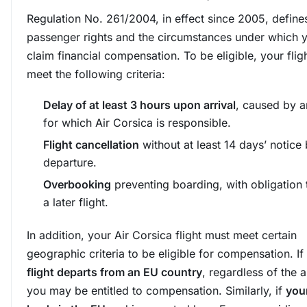
Regulation No. 261/2004, in effect since 2005, defines
passenger rights and the circumstances under which 
claim financial compensation. To be eligible, your flig
meet the following criteria:
Delay of at least 3 hours upon arrival
, caused by a
for which Air Corsica is responsible.
Flight cancellation
without at least 14 days’ notice
departure.
Overbooking
preventing boarding, with obligation 
a later flight.
In addition, your Air Corsica flight must meet certain
geographic criteria to be eligible for compensation. If
flight departs from an EU country
, regardless of the ai
you may be entitled to compensation. Similarly, if
your