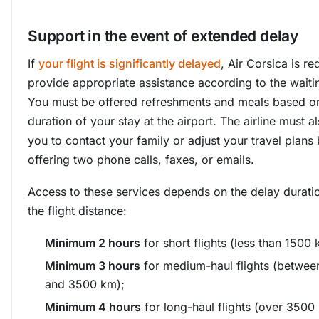
Support in the event of extended delay
If
your flight is significantly delayed
, Air Corsica is re
provide appropriate assistance according to the waiti
You must be offered refreshments and meals based o
duration of your stay at the airport. The airline must a
you to contact your family or adjust your travel plans
offering two phone calls, faxes, or emails.
Access to these services depends on the delay durati
the flight distance:
Minimum 2 hours
for short flights (less than 1500 
Minimum 3 hours
for medium-haul flights (betwee
and 3500 km);
Minimum 4 hours
for long-haul flights (over 3500