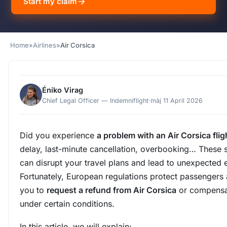
Start my claim
Home
»
Airlines
»
Air Corsica
Éniko Virag
Chief Legal Officer — Indemniflight
·
màj 11 April 2026
Did you experience
a problem with an Air Corsica flig
delay, last-minute cancellation, overbooking… These s
can disrupt your travel plans and lead to unexpected
Fortunately, European regulations protect passengers
you to
request a refund from Air Corsica
or compensa
under certain conditions.
In this article, we will explain: