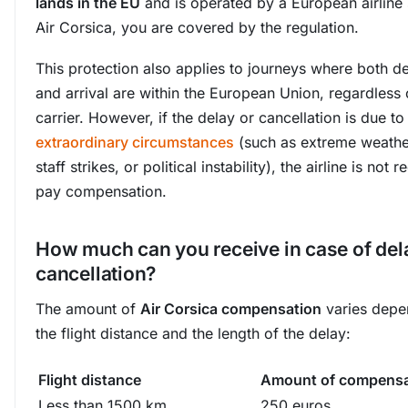
lands in the EU
and is operated by a European airline
Air Corsica, you are covered by the regulation.
This protection also applies to journeys where both d
and arrival are within the European Union, regardless 
carrier. However, if the delay or cancellation is due to
extraordinary circumstances
(such as extreme weather
staff strikes, or political instability), the airline is not 
pay compensation.
How much can you receive in case of del
cancellation?
The amount of
Air Corsica compensation
varies depe
the flight distance and the length of the delay:
Flight distance
Amount of compensa
Less than 1500 km
250 euros