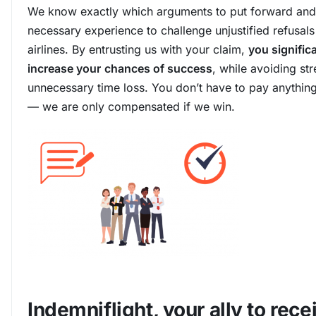
We know exactly which arguments to put forward and
necessary experience to challenge unjustified refusals
airlines. By entrusting us with your claim,
you signific
increase your
chances of success
, while avoiding st
unnecessary time loss. You don’t have to pay anythin
— we are only compensated if we win.
Indemniflight, your ally to rece