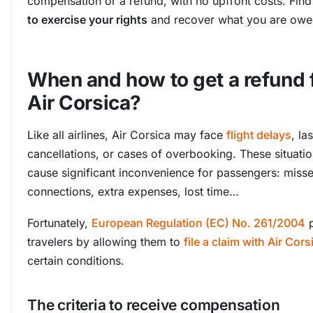
compensation or a refund, with no upfront costs. Fin
to exercise your rights
and recover what you are owe
When and how to get a refund
Air Corsica?
Like all airlines, Air Corsica may face
flight delays
, la
cancellations, or cases of overbooking. These situati
cause significant inconvenience for passengers: miss
connections, extra expenses, lost time…
Fortunately,
European Regulation (EC) No. 261/2004
p
travelers by allowing them to
file a claim with Air Cors
certain conditions.
The criteria to receive compensation