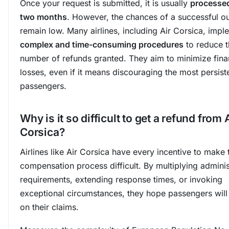
Once your request is submitted, it is usually
processed
two months
. However, the chances of a successful 
remain low. Many airlines, including Air Corsica, impl
complex and time-consuming procedures
to reduce t
number of refunds granted. They aim to minimize fina
losses, even if it means discouraging the most persist
passengers.
Why is it so difficult to get a refund from 
Corsica?
Airlines like Air Corsica have every incentive to make 
compensation process difficult. By multiplying adminis
requirements, extending response times, or invoking
exceptional circumstances, they hope passengers will
on their claims.