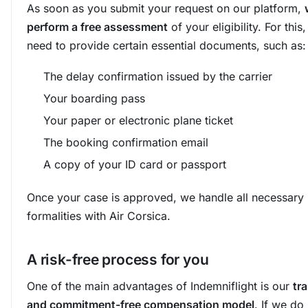
As soon as you submit your request on our platform,
perform a free assessment
of your eligibility. For this,
need to provide certain essential documents, such as:
The delay confirmation issued by the carrier
Your boarding pass
Your paper or electronic plane ticket
The booking confirmation email
A copy of your ID card or passport
Once your case is approved, we handle all necessary
formalities with Air Corsica.
A risk-free process for you
One of the main advantages of Indemniflight is our
tr
and commitment-free compensation model
. If we do