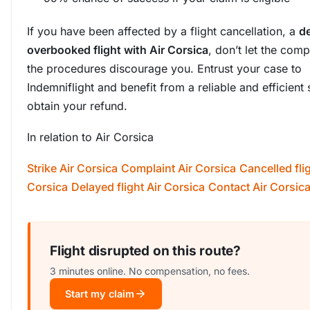
If you have been affected by a flight cancellation, a
de
overbooked flight with Air Corsica
, don’t let the comp
the procedures discourage you. Entrust your case to
Indemniflight and benefit from a reliable and efficient 
obtain your refund.
In relation to Air Corsica
Strike Air Corsica
Complaint Air Corsica
Cancelled flig
Corsica
Delayed flight Air Corsica
Contact Air Corsic
Flight disrupted on this route?
3 minutes online. No compensation, no fees.
Start my claim