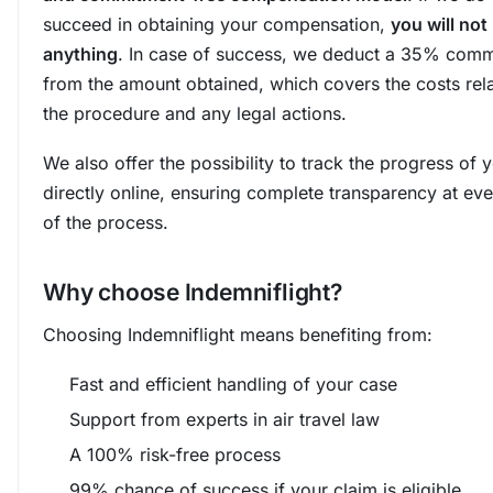
succeed in obtaining your compensation,
you will not
anything
. In case of success, we deduct a 35% comm
from the amount obtained, which covers the costs rel
the procedure and any legal actions.
We also offer the possibility to track the progress of 
directly online, ensuring complete transparency at ev
of the process.
Why choose Indemniflight?
Choosing Indemniflight means benefiting from:
Fast and efficient handling of your case
Support from experts in air travel law
A 100% risk-free process
99% chance of success if your claim is eligible