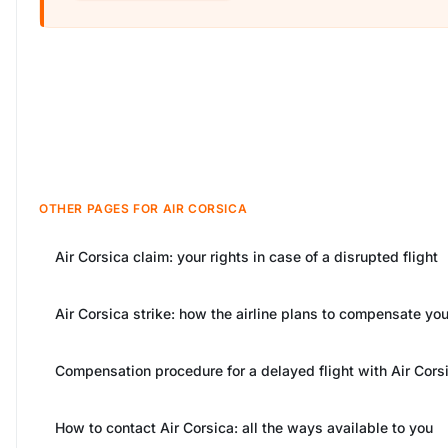
OTHER PAGES FOR AIR CORSICA
Air Corsica claim: your rights in case of a disrupted flight
Air Corsica strike: how the airline plans to compensate yo
Compensation procedure for a delayed flight with Air Cors
How to contact Air Corsica: all the ways available to you