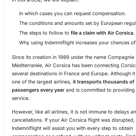
In which cases you can request compensation.
The conditions and amounts set by European regul
The steps to follow to
file a claim with Air Corsica
.
Why using Indemniflight increases your chances of
Since its creation in 1989 under the name Compagnie
Méditerranée, Air Corsica has been connecting Corsic
several destinations in France and Europe. Although it 
one of the largest airlines,
it transports thousands of
passengers every year
and is committed to providing 
service.
However, like all airlines, it is not immune to delays a
cancellations. If your Air Corsica flight was disrupted,
Indemniflight will assist you with every step to obtain