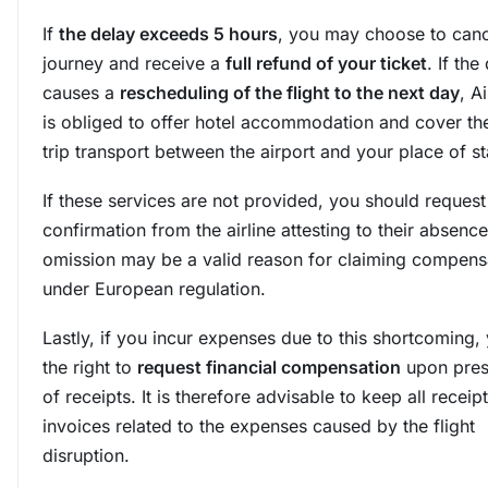
If
the delay exceeds 5 hours
, you may choose to canc
journey and receive a
full refund of your ticket
. If the
causes a
rescheduling of the flight to the next day
, A
is obliged to offer hotel accommodation and cover th
trip transport between the airport and your place of st
If these services are not provided, you should request
confirmation from the airline attesting to their absence
omission may be a valid reason for claiming compens
under European regulation.
Lastly, if you incur expenses due to this shortcoming,
the right to
request financial compensation
upon pres
of receipts. It is therefore advisable to keep all receip
invoices related to the expenses caused by the flight
disruption.