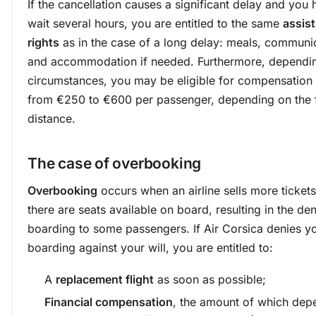
If the cancellation causes a significant delay and you 
wait several hours, you are entitled to the same
assis
rights
as in the case of a long delay: meals, communi
and accommodation if needed. Furthermore, dependin
circumstances, you may be eligible for compensation
from €250 to €600 per passenger, depending on the f
distance.
The case of overbooking
Overbooking
occurs when an airline sells more tickets
there are seats available on board, resulting in the den
boarding to some passengers. If Air Corsica denies y
boarding against your will, you are entitled to:
A
replacement flight
as soon as possible;
Financial compensation
, the amount of which dep