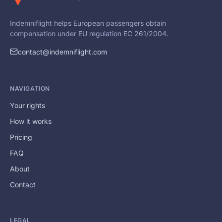
Indemniflight helps European passengers obtain
compensation under EU regulation EC 261/2004.
contact@indemniflight.com
NAVIGATION
Your rights
How it works
Pricing
FAQ
About
Contact
LEGAL