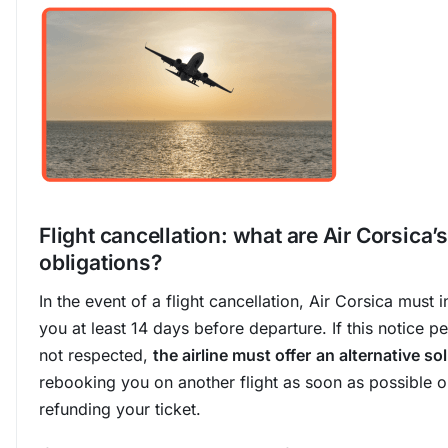
Flight cancellation: what are Air Corsica’s
obligations?
In the event of a flight cancellation, Air Corsica must 
you at least 14 days before departure. If this notice pe
not respected,
the airline must offer
an alternative so
rebooking you on another flight as soon as possible o
refunding your ticket.