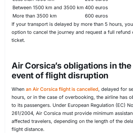
Between 1500 km and 3500 km
400 euros
More than 3500 km
600 euros
If your transport is delayed by more than 5 hours, yo
option to cancel the journey and request a full refund 
ticket.
Air Corsica’s obligations in the
event of flight disruption
When
an Air Corsica flight is cancelled
, delayed for s
hours, or in the case of overbooking, the airline has o
to its passengers. Under European Regulation (EC) N
261/2004, Air Corsica must provide minimum assistan
affected travelers, depending on the length of the del
flight distance.