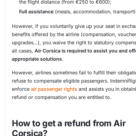
the flight distance (from €250 to €600);
Full assistance
(meals, accommodation, transport)
However, if you voluntarily give up your seat in excha
benefits offered by the airline (compensation, voucher
upgrades…), you waive the right to statutory compensa
all cases,
Air Corsica is required to assist you and off
appropriate solutions
.
However, airlines sometimes fail to fulfill their obligat
refuse to compensate eligible passengers. Indemniflig
enforce
air passenger rights
and assists you in obtain
refund or compensation you are entitled to.
How to get a refund from Air
Corsica?