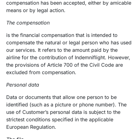
compensation has been accepted, either by amicable
means or by legal action.
The compensation
is the financial compensation that is intended to
compensate the natural or legal person who has used
our services. It refers to the amount paid by the
airline for the contribution of Indemniflight. However,
the provisions of Article 700 of the Civil Code are
excluded from compensation.
Personal data
Data or documents that allow one person to be
identified (such as a picture or phone number). The
use of Customer’s personal data is subject to the
strictest conditions specified in the applicable
European Regulation.