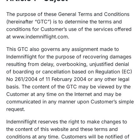
The purpose of these General Terms and Conditions
(hereinafter “GTC”) is to determine the terms and
conditions for Customer’s use of the services offered
at
www.indemniflight.com
.
This GTC also governs any assignment made to
Indemniflight for the purpose of recovering damages
resulting from delay, overbooking, unjustified denial
of boarding or cancellation based on Regulation (EC)
No 261/2004 of 11 February 2004 or any other legal
basis. The content of the GTC may be viewed by the
Customer at any time on the Internet and may be
communicated in any manner upon Customer’s simple
request.
Indemniflight reserves the right to make changes to
the content of this website and these terms and
conditions at any time. Customers will be notified of