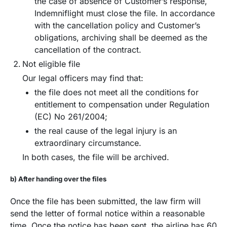
the case of absence of Customer’s response,
Indemniflight must close the file. In accordance
with the cancellation policy and Customer’s
obligations, archiving shall be deemed as the
cancellation of the contract.
Not eligible file
Our legal officers may find that:
the file does not meet all the conditions for
entitlement to compensation under Regulation
(EC) No 261/2004;
the real cause of the legal injury is an
extraordinary circumstance.
In both cases, the file will be archived.
b) After handing over the files
Once the file has been submitted, the law firm will
send the letter of formal notice within a reasonable
time. Once the notice has been sent, the airline has 60