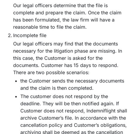
Our legal officers determine that the file is
complete and prepare the claim. Once the claim
has been formulated, the law firm will have a
reasonable time to file the claim.
Incomplete file
Our legal officers may find that the documents
necessary for the litigation phase are missing. In
this case, the Customer is asked for the
documents. Customer has 15 days to respond.
There are two possible scenarios:
the Customer sends the necessary documents
and the claim is then completed.
The customer does not respond by the
deadline. They will be then notified again. If
Customer does not respond, Indemniflight shall
archive Customer’s file. In accordance with the
cancellation policy and Customer’s obligations,
archiving shall be deemed as the cancellation