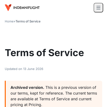
Home
»
Terms of Service
Terms of Service
Updated on
13 June 2026
Archived version.
This is a previous version of
our terms, kept for reference. The current terms
are available at
Terms of Service
and current
pricing at
Pricing
.