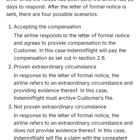
days to respond. After the letter of formal notice is
sent, there are four possible scenarios:
Accepting the compensation
The airline responds to the letter of formal notice
and agrees to provide compensation to the
Customer. In this case Indemniflight will pay the
compensation as set out in section 2.6.
Proven extraordinary circumstance
In response to the letter of formal notice, the
airline refers to an extraordinary circumstance and
providing evidence thereof. In this case,
Indemniflight must archive Customer’s file.
Not proven extraordinary circumstance
In response to the letter of formal notice, the
airline refers to an extraordinary circumstance and
does not provide evidence thereof. In this case,
Indemniflight will file a claim with the competent