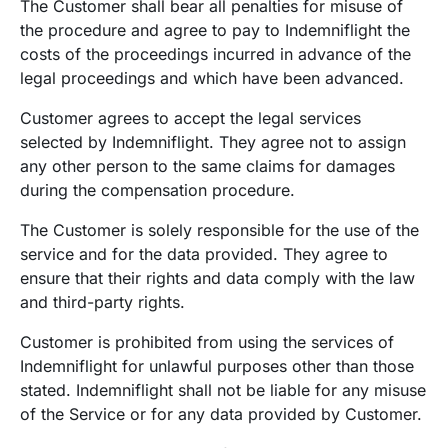
The Customer shall bear all penalties for misuse of
the procedure and agree to pay to Indemniflight the
costs of the proceedings incurred in advance of the
legal proceedings and which have been advanced.
Customer agrees to accept the legal services
selected by Indemniflight. They agree not to assign
any other person to the same claims for damages
during the compensation procedure.
The Customer is solely responsible for the use of the
service and for the data provided. They agree to
ensure that their rights and data comply with the law
and third-party rights.
Customer is prohibited from using the services of
Indemniflight for unlawful purposes other than those
stated. Indemniflight shall not be liable for any misuse
of the Service or for any data provided by Customer.