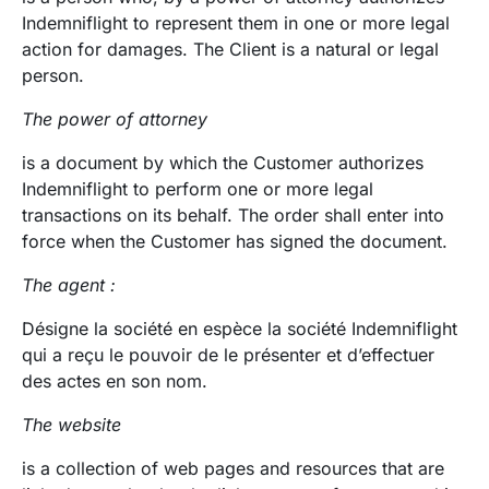
Indemniflight to represent them in one or more legal
action for damages. The Client is a natural or legal
person.
The power of attorney
is a document by which the Customer authorizes
Indemniflight to perform one or more legal
transactions on its behalf. The order shall enter into
force when the Customer has signed the document.
The agent :
Désigne la société en espèce la société Indemniflight
qui a reçu le pouvoir de le présenter et d’effectuer
des actes en son nom.
The website
is a collection of web pages and resources that are