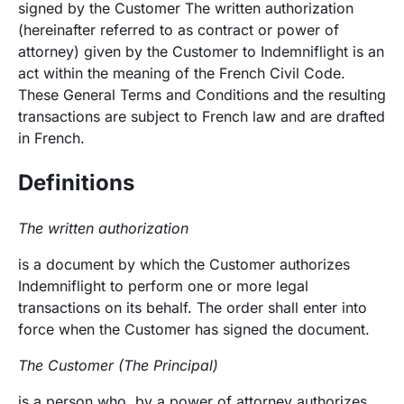
signed by the Customer The written authorization
(hereinafter referred to as contract or power of
attorney) given by the Customer to Indemniflight is an
act within the meaning of the French Civil Code.
These General Terms and Conditions and the resulting
transactions are subject to French law and are drafted
in French.
Definitions
The written authorization
is a document by which the Customer authorizes
Indemniflight to perform one or more legal
transactions on its behalf. The order shall enter into
force when the Customer has signed the document.
The Customer (The Principal)
is a person who, by a power of attorney authorizes