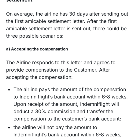
On average, the airline has 30 days after sending out
the first amicable settlement letter. After the first
amicable settlement letter is sent out, there could be
three possible scenarios:
a) Accepting the compensation
The Airline responds to this letter and agrees to
provide compensation to the Customer. After
accepting the compensation:
The airline pays the amount of the compensation
to Indemniflight’s bank account within 6-8 weeks.
Upon receipt of the amount, Indemniflight will
deduct a 30% commission and transfer the
compensation to the customer’s bank account;
the airline will not pay the amount to
Indemniflight’s bank account within 6-8 weeks,