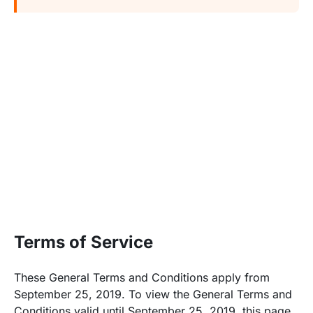
Terms of Service
These General Terms and Conditions apply from
September 25, 2019. To view the General Terms and
Conditions valid until September 25, 2019,
this page
.