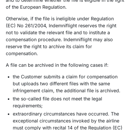
of the European Regulation.
Otherwise, if the file is ineligible under Regulation
(EC) No 261/2004, Indemniflight reserves the right
not to validate the relevant file and to institute a
compensation procedure. Indemniflight may also
reserve the right to archive its claim for
compensation.
A file can be archived in the following cases if:
the Customer submits a claim for compensation
but uploads two different files with the same
infringement claim, the additional file is archived.
the so-called file does not meet the legal
requirements;
extraordinary circumstances have occurred. The
exceptional circumstances invoked by the airline
must comply with recital 14 of the Regulation (EC)