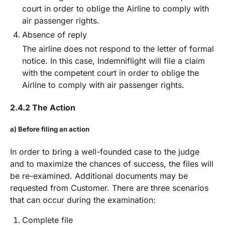
court in order to oblige the Airline to comply with
air passenger rights.
Absence of reply
The airline does not respond to the letter of formal
notice. In this case, Indemniflight will file a claim
with the competent court in order to oblige the
Airline to comply with air passenger rights.
2.4.2 The Action
a) Before filing an action
In order to bring a well-founded case to the judge
and to maximize the chances of success, the files will
be re-examined. Additional documents may be
requested from Customer. There are three scenarios
that can occur during the examination:
Complete file