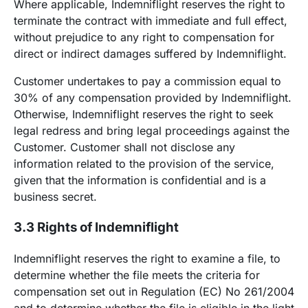
Where applicable, Indemniflight reserves the right to
terminate the contract with immediate and full effect,
without prejudice to any right to compensation for
direct or indirect damages suffered by Indemniflight.
Customer undertakes to pay a commission equal to
30% of any compensation provided by Indemniflight.
Otherwise, Indemniflight reserves the right to seek
legal redress and bring legal proceedings against the
Customer. Customer shall not disclose any
information related to the provision of the service,
given that the information is confidential and is a
business secret.
3.3 Rights of Indemniflight
Indemniflight reserves the right to examine a file, to
determine whether the file meets the criteria for
compensation set out in Regulation (EC) No 261/2004
and to determine whether the file is eligible in the light