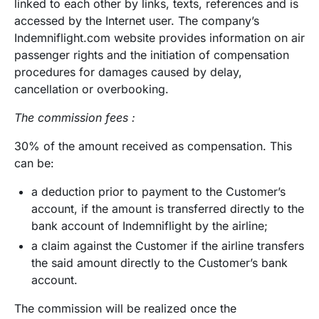
linked to each other by links, texts, references and is
accessed by the Internet user. The company’s
Indemniflight.com website provides information on air
passenger rights and the initiation of compensation
procedures for damages caused by delay,
cancellation or overbooking.
The commission fees :
30% of the amount received as compensation. This
can be:
a deduction prior to payment to the Customer’s
account, if the amount is transferred directly to the
bank account of Indemniflight by the airline;
a claim against the Customer if the airline transfers
the said amount directly to the Customer’s bank
account.
The commission will be realized once the