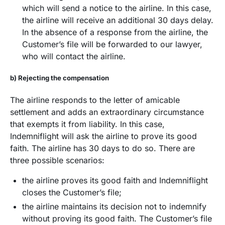
which will send a notice to the airline. In this case,
the airline will receive an additional 30 days delay.
In the absence of a response from the airline, the
Customer’s file will be forwarded to our lawyer,
who will contact the airline.
b) Rejecting the compensation
The airline responds to the letter of amicable
settlement and adds an extraordinary circumstance
that exempts it from liability. In this case,
Indemniflight will ask the airline to prove its good
faith. The airline has 30 days to do so. There are
three possible scenarios:
the airline proves its good faith and Indemniflight
closes the Customer’s file;
the airline maintains its decision not to indemnify
without proving its good faith. The Customer’s file