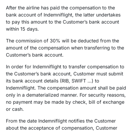
After the airline has paid the compensation to the
bank account of Indemniflight, the latter undertakes
to pay this amount to the Customer’s bank account
within 15 days.
The commission of 30% will be deducted from the
amount of the compensation when transferring to the
Customer’s bank account.
In order for Indemniflight to transfer compensation to
the Customer’s bank account, Customer must submit
its bank account details (RIB, SWIFT …) to
Indemniflight. The compensation amount shall be paid
only in a dematerialized manner. For security reasons,
no payment may be made by check, bill of exchange
or cash.
From the date Indemniflight notifies the Customer
about the acceptance of compensation, Customer