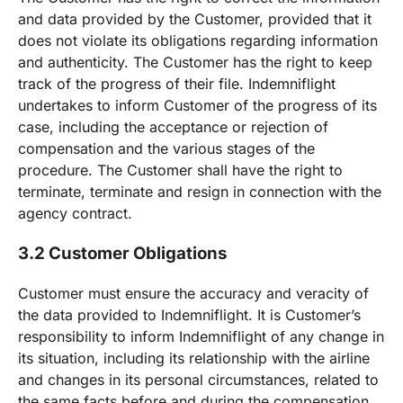
and data provided by the Customer, provided that it
does not violate its obligations regarding information
and authenticity. The Customer has the right to keep
track of the progress of their file. Indemniflight
undertakes to inform Customer of the progress of its
case, including the acceptance or rejection of
compensation and the various stages of the
procedure. The Customer shall have the right to
terminate, terminate and resign in connection with the
agency contract.
3.2 Customer Obligations
Customer must ensure the accuracy and veracity of
the data provided to Indemniflight. It is Customer’s
responsibility to inform Indemniflight of any change in
its situation, including its relationship with the airline
and changes in its personal circumstances, related to
the same facts before and during the compensation