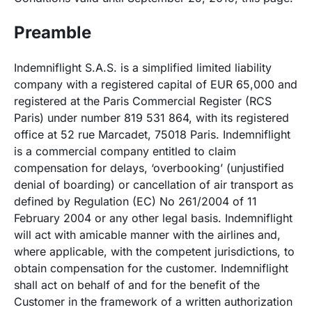
Preamble
Indemniflight S.A.S. is a simplified limited liability
company with a registered capital of EUR 65,000 and
registered at the Paris Commercial Register (RCS
Paris) under number 819 531 864, with its registered
office at 52 rue Marcadet, 75018 Paris. Indemniflight
is a commercial company entitled to claim
compensation for delays, ‘overbooking’ (unjustified
denial of boarding) or cancellation of air transport as
defined by Regulation (EC) No 261/2004 of 11
February 2004 or any other legal basis. Indemniflight
will act with amicable manner with the airlines and,
where applicable, with the competent jurisdictions, to
obtain compensation for the customer. Indemniflight
shall act on behalf of and for the benefit of the
Customer in the framework of a written authorization