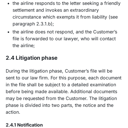
the airline responds to the letter seeking a friendly
settlement and invokes an extraordinary
circumstance which exempts it from liability (see
paragraph 2.3.1.b);
the airline does not respond, and the Customer’s
file is forwarded to our lawyer, who will contact
the airline;
2.4 Litigation phase
During the litigation phase, Customer’s file will be
sent to our law firm. For this purpose, each document
in the file shall be subject to a detailed examination
before being made available. Additional documents
may be requested from the Customer. The litigation
phase is divided into two parts, the notice and the
action.
2.4.1 Notification