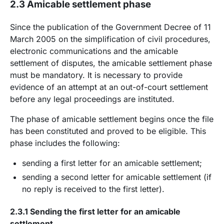
2.3 Amicable settlement phase
Since the publication of the Government Decree of 11
March 2005 on the simplification of civil procedures,
electronic communications and the amicable
settlement of disputes, the amicable settlement phase
must be mandatory. It is necessary to provide
evidence of an attempt at an out-of-court settlement
before any legal proceedings are instituted.
The phase of amicable settlement begins once the file
has been constituted and proved to be eligible. This
phase includes the following:
sending a first letter for an amicable settlement;
sending a second letter for amicable settlement (if
no reply is received to the first letter).
2.3.1 Sending the first letter for an amicable
settlement