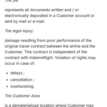
The file
represents all documents written and / or
electronically deposited in a Customer account or
sent by mail or e-mail.
The legal injury:
damage resulting from poor performance of the
original travel contract between the airline and the
Customer. This contract is independent of the
contract with Indemniflight. Violation of rights may
occur in case of:
delays ;
cancellation ;
overbooking.
The Customer Area
is a dematerialized location where Customer may