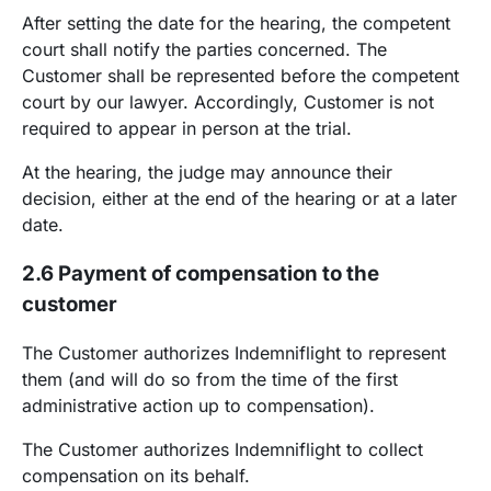
After setting the date for the hearing, the competent
court shall notify the parties concerned. The
Customer shall be represented before the competent
court by our lawyer. Accordingly, Customer is not
required to appear in person at the trial.
At the hearing, the judge may announce their
decision, either at the end of the hearing or at a later
date.
2.6 Payment of compensation to the
customer
The Customer authorizes Indemniflight to represent
them (and will do so from the time of the first
administrative action up to compensation).
The Customer authorizes Indemniflight to collect
compensation on its behalf.