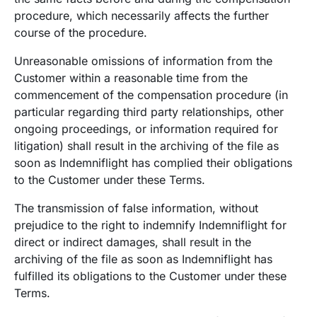
procedure, which necessarily affects the further
course of the procedure.
Unreasonable omissions of information from the
Customer within a reasonable time from the
commencement of the compensation procedure (in
particular regarding third party relationships, other
ongoing proceedings, or information required for
litigation) shall result in the archiving of the file as
soon as Indemniflight has complied their obligations
to the Customer under these Terms.
The transmission of false information, without
prejudice to the right to indemnify Indemniflight for
direct or indirect damages, shall result in the
archiving of the file as soon as Indemniflight has
fulfilled its obligations to the Customer under these
Terms.