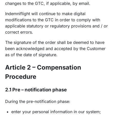
changes to the GTC, if applicable, by email.
Indemniflight will continue to make digital
modifications to the GTC in order to comply with
applicable statutory or regulatory provisions and / or
correct errors.
The signature of the order shall be deemed to have
been acknowledged and accepted by the Customer
as of the date of signature.
Article 2 – Compensation
Procedure
2.1 Pre – notification phase
During the pre-notification phase:
enter your personal information in our system;