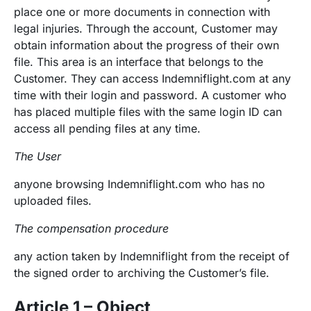
place one or more documents in connection with
legal injuries. Through the account, Customer may
obtain information about the progress of their own
file. This area is an interface that belongs to the
Customer. They can access Indemniflight.com at any
time with their login and password. A customer who
has placed multiple files with the same login ID can
access all pending files at any time.
The User
anyone browsing Indemniflight.com who has no
uploaded files.
The compensation procedure
any action taken by Indemniflight from the receipt of
the signed order to archiving the Customer’s file.
Article 1 – Object