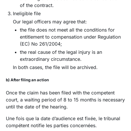
of the contract.
Ineligible file
Our legal officers may agree that:
the file does not meet all the conditions for
entitlement to compensation under Regulation
(EC) No 261/2004;
the real cause of the legal injury is an
extraordinary circumstance.
In both cases, the file will be archived.
b) After filing an action
Once the claim has been filed with the competent
court, a waiting period of 8 to 15 months is necessary
until the date of the hearing.
Une fois que la date d’audience est fixée, le tribunal
compétent notifie les parties concernées.