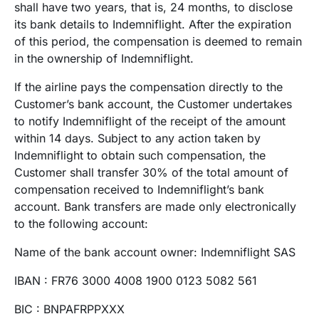
shall have two years, that is, 24 months, to disclose
its bank details to Indemniflight. After the expiration
of this period, the compensation is deemed to remain
in the ownership of Indemniflight.
If the airline pays the compensation directly to the
Customer’s bank account, the Customer undertakes
to notify Indemniflight of the receipt of the amount
within 14 days. Subject to any action taken by
Indemniflight to obtain such compensation, the
Customer shall transfer 30% of the total amount of
compensation received to Indemniflight’s bank
account. Bank transfers are made only electronically
to the following account:
Name of the bank account owner: Indemniflight SAS
IBAN : FR76 3000 4008 1900 0123 5082 561
BIC : BNPAFRPPXXX