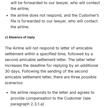
will be forwarded to our lawyer, who will contact
the airline;
the airline does not respond, and the Customer’s
file is forwarded to our lawyer, who will contact
the airline.
c) Absence of reply
The Airline will not respond to letter of amicable
settlement within a specified time, followed by a
second amicable settlement letter. The latter letter
increases the deadline for replying by an additional
30 days. Following the sending of the second
amicable settlement letter, there are three possible
scenarios:
the airline responds to the letter and agrees to
provide compensation to the Customer (see
paragraph 2.3.1.a)