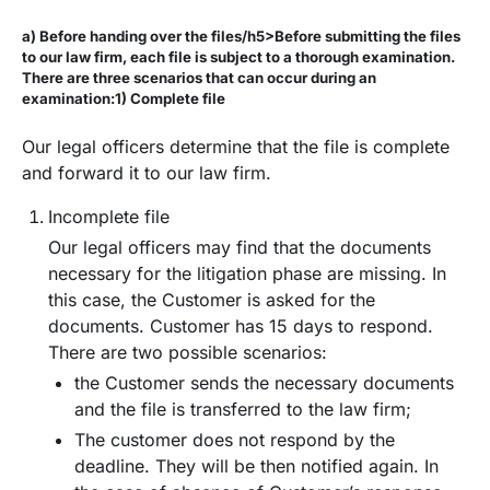
a) Before handing over the files/h5>Before submitting the files
to our law firm, each file is subject to a thorough examination.
There are three scenarios that can occur during an
examination:1) Complete file
Our legal officers determine that the file is complete
and forward it to our law firm.
Incomplete file
Our legal officers may find that the documents
necessary for the litigation phase are missing. In
this case, the Customer is asked for the
documents. Customer has 15 days to respond.
There are two possible scenarios:
the Customer sends the necessary documents
and the file is transferred to the law firm;
The customer does not respond by the
deadline. They will be then notified again. In