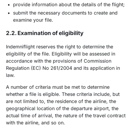
provide information about the details of the flight;
submit the necessary documents to create and
examine your file.
2.2. Examination of eligibility
Indemniflight reserves the right to determine the
eligibility of the file. Eligibility will be assessed in
accordance with the provisions of Commission
Regulation (EC) No 261/2004 and its application in
law.
A number of criteria must be met to determine
whether a file is eligible. These criteria include, but
are not limited to, the residence of the airline, the
geographical location of the departure airport, the
actual time of arrival, the nature of the travel contract
with the airline, and so on.