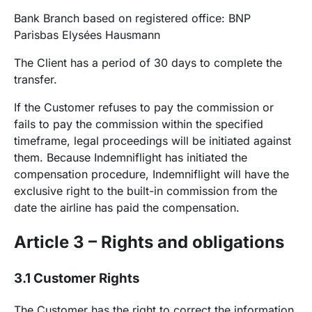
Bank Branch based on registered office: BNP
Parisbas Elysées Hausmann
The Client has a period of 30 days to complete the
transfer.
If the Customer refuses to pay the commission or
fails to pay the commission within the specified
timeframe, legal proceedings will be initiated against
them. Because Indemniflight has initiated the
compensation procedure, Indemniflight will have the
exclusive right to the built-in commission from the
date the airline has paid the compensation.
Article 3 – Rights and obligations
3.1 Customer Rights
The Customer has the right to correct the information