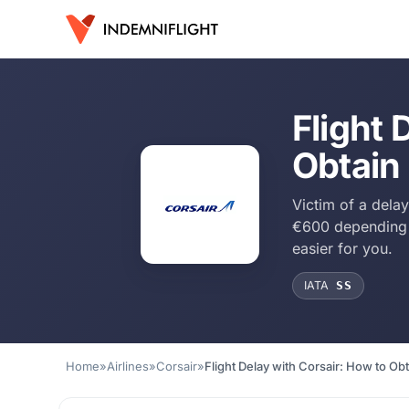
Flight 
Obtain
Victim of a dela
€600 depending o
easier for you.
IATA
SS
Home
»
Airlines
»
Corsair
»
Flight Delay with Corsair: How to O