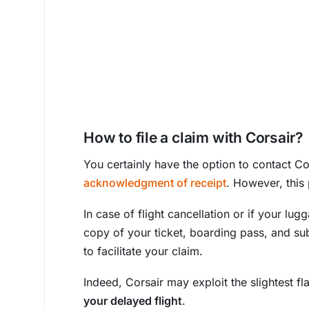
How to file a claim with Corsair?
You certainly have the option to contact Co
acknowledgment of receipt
. However, this
In case of flight cancellation or if your lu
copy of your ticket, boarding pass, and su
to facilitate your claim.
Indeed, Corsair may exploit the slightest f
your delayed flight
.