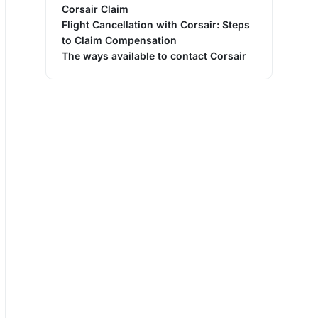
Corsair Claim
Flight Cancellation with Corsair: Steps
to Claim Compensation
The ways available to contact Corsair