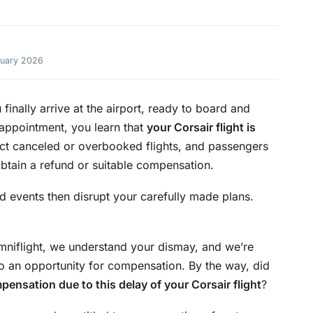
ruary 2026
 finally arrive at the airport, ready to board and
sappointment, you learn that
your Corsair flight is
fect canceled or overbooked flights, and passengers
obtain a refund or suitable compensation.
d events then disrupt your carefully made plans.
demniflight, we understand your dismay, and we’re
to an opportunity for compensation. By the way, did
pensation due to this delay of your Corsair flight
?