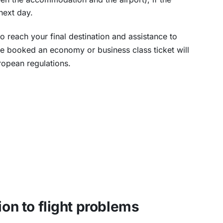
next day.
o reach your final destination and assistance to
e booked an economy or business class ticket will
ropean regulations.
ion to flight problems