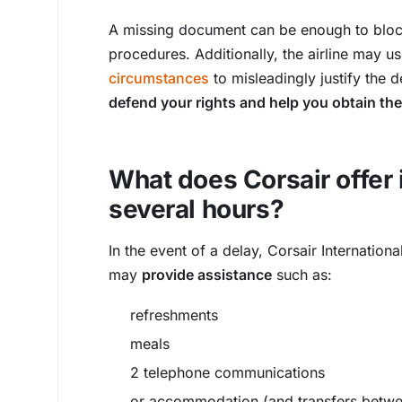
A missing document can be enough to block
procedures. Additionally, the airline may 
circumstances
to misleadingly justify the 
defend your rights and help you obtain t
What does Corsair offer i
several hours?
In the event of a delay, Corsair Internation
may
provide assistance
such as:
refreshments
meals
2 telephone communications
or accommodation (and transfers betwee