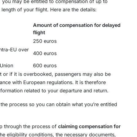
, you may be entitled to compensation of up to
ngth of your flight. Here are the details:
Amount of compensation for delayed
flight
250 euros
ntra-EU over
400 euros
 Union
600 euros
ht or if it is overbooked, passengers may also be
ance with European regulations. It is therefore
information related to your departure and return.
 the process so you can obtain what you’re entitled
tep through the process of
claiming compensation for
the eligibility conditions, the necessary documents,