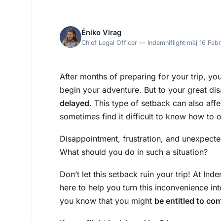
Éniko Virag
Chief Legal Officer — Indemniflight
·
màj 16 Feb
After months of preparing for your trip, you
begin your adventure. But to your great di
delayed
. This type of setback can also af
sometimes find it difficult to know how to 
Disappointment, frustration, and unexpecte
What should you do in such a situation?
Don’t let this setback ruin your trip! At In
here to help you turn this inconvenience in
you know that you might
be entitled to com