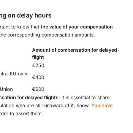
g on delay hours
ortant to know that
the value of your compensation
 the corresponding compensation amounts.
Amount of compensation for delayed
flight
€250
ntra-EU over
€400
 Union
€600
sation for delayed flights
! It is essential to share
ulation who are still unaware of it, know.
You have
rder to assert them.