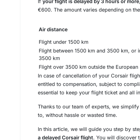
If
your flight is delayed by 3 hours or more
€600. The amount varies depending on the le
Air distance
Flight under 1500 km
Flight between 1500 km and 3500 km, or i
3500 km
Flight over 3500 km outside the European
In case of cancellation of your Corsair flig
entitled to compensation, subject to compli
essential to keep your flight ticket and all 
Thanks to our team of experts, we simplify
to, without hassle or wasted time.
In this article, we will guide you step by s
a delayed Corsair flight
. You will discover 