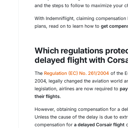
and the steps to follow to maximize your c
With Indemniflight, claiming compensation b
plans, read on to learn how to
get compensa
Which regulations protec
delayed flight with Cors
The
Regulation (EC) No. 261/2004
of the E
2004, legally changed the aviation world an
legislation, airlines are now required to
pay
their flights
.
However, obtaining compensation for a delay
Unless the cause of the delay is due to ext
compensation for
a delayed Corsair flight
o