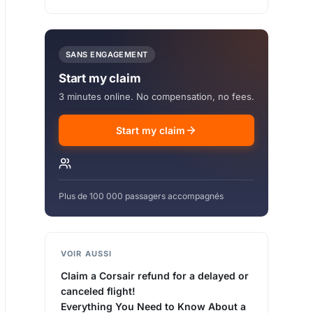
SANS ENGAGEMENT
Start my claim
3 minutes online. No compensation, no fees.
Start my claim
Plus de 100 000 passagers accompagnés
VOIR AUSSI
Claim a Corsair refund for a delayed or
canceled flight!
Everything You Need to Know About a