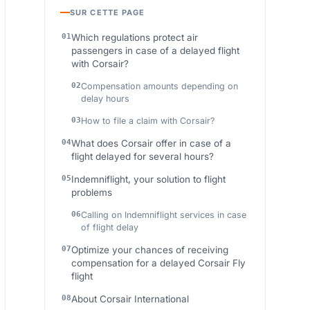
SUR CETTE PAGE
Which regulations protect air
passengers in case of a delayed flight
with Corsair?
Compensation amounts depending on
delay hours
How to file a claim with Corsair?
What does Corsair offer in case of a
flight delayed for several hours?
Indemniflight, your solution to flight
problems
Calling on Indemniflight services in case
of flight delay
Optimize your chances of receiving
compensation for a delayed Corsair Fly
flight
About Corsair International