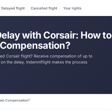
Delayed flight
Cancelled flight
Your rights
Delay with Corsair: How to
 Compensation?
yed Corsair flight? Receive compensation of up to
n the delay. Indemniflight makes the process
btain Compensation?