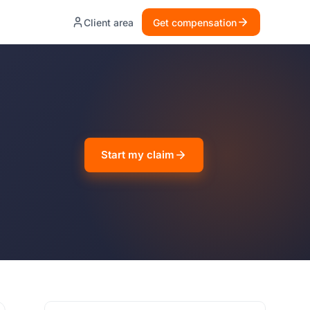
Client area
Get compensation
Start my claim