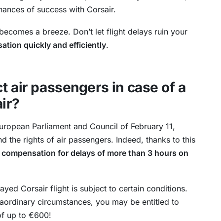
hances of success with Corsair.
ecomes a breeze. Don’t let flight delays ruin your
tion quickly and efficiently
.
t air passengers in case of a
air?
uropean Parliament and Council of February 11,
d the rights of air passengers. Indeed, thanks to this
 compensation for delays of more than 3 hours on
ed Corsair flight is subject to certain conditions.
raordinary circumstances, you may be entitled to
f up to €600!