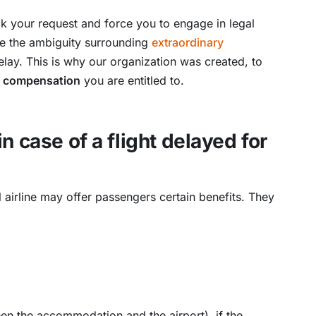
 your request and force you to engage in legal
use the ambiguity surrounding
extraordinary
delay. This is why our organization was created, to
he compensation
you are entitled to.
n case of a flight delayed for
al airline may offer passengers certain benefits. They
n the accommodation and the airport), if the