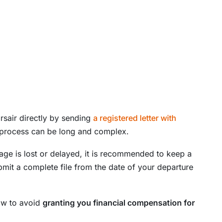
rsair directly by sending
a registered letter with
 process can be long and complex.
ggage is lost or delayed, it is recommended to keep a
bmit a complete file from the date of your departure
law to avoid
granting you financial compensation for