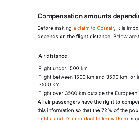
Compensation amounts dependin
Before making
a claim to Corsair
, it is imp
depends on the flight distance
. Below are
Air distance
Flight under 1500 km
Flight between 1500 km and 3500 km, or i
3500 km
Flight over 3500 km outside the European
All air passengers have the right to compen
this information so that the 72% of the pop
rights, and it’s important to know them
in o