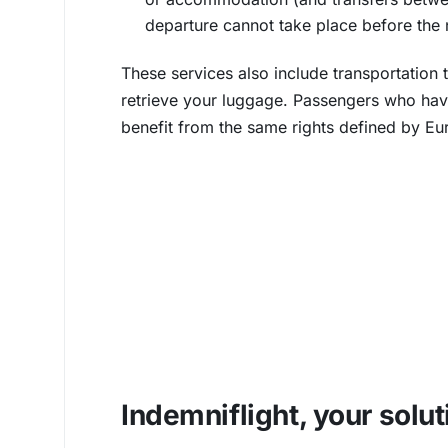
departure cannot take place before the 
These services also include transportation t
retrieve your luggage. Passengers who hav
benefit from the same rights defined by Eu
Indemniflight, your solut