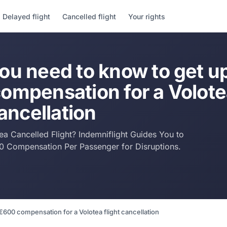
Delayed flight
Cancelled flight
Your rights
ou need to know to get up
ompensation for a Volot
cancellation
tea Cancelled Flight? Indemniflight Guides You to
0 Compensation Per Passenger for Disruptions.
€600 compensation for a Volotea flight cancellation