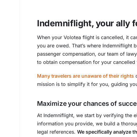
Indemniflight, your ally
When your Volotea flight is cancelled, it ca
you are owed. That’s where Indemniflight b
passenger compensation, our team of lawye
to obtain compensation for your cancelled f
Many travelers are unaware of their rights
o
mission is to simplify it for you, guiding y
Maximize your chances of succes
At Indemniflight, we start by verifying the e
information you provide, we build a thoroug
legal references.
We specifically analyze t