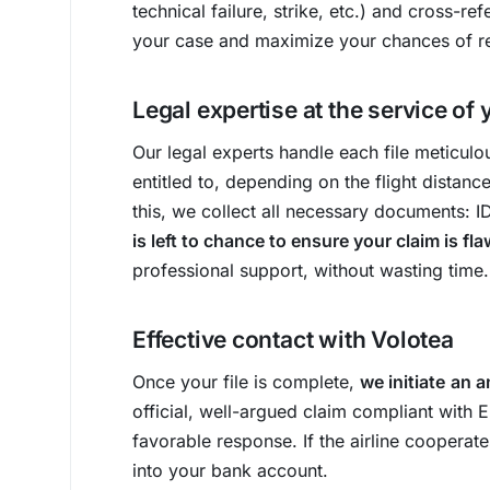
technical failure, strike, etc.) and cross-r
your case and maximize your chances of r
Legal expertise at the service of 
Our legal experts handle each file meticul
entitled to, depending on the flight distanc
this, we collect all necessary documents: 
is left to chance to ensure your claim is fl
professional support, without wasting time.
Effective contact with Volotea
Once your file is complete,
we initiate
an a
official, well-argued claim compliant with 
favorable response. If the airline cooperate
into your bank account.