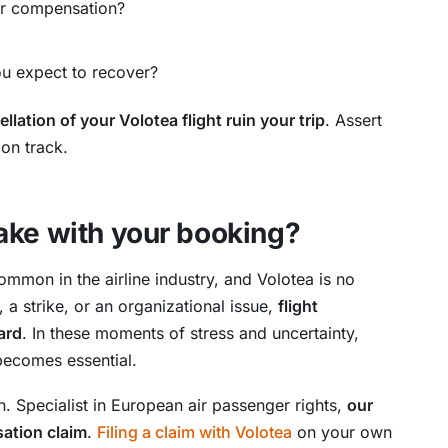
for compensation?
u expect to recover?
ellation of your Volotea flight ruin your trip
. Assert
 on track.
ake with your booking?
mmon in the airline industry, and Volotea is no
 a strike, or an organizational issue,
flight
ard
. In these moments of stress and uncertainty,
becomes essential.
n. Specialist in European air passenger rights,
our
sation claim
.
Filing a claim with Volotea
on your own