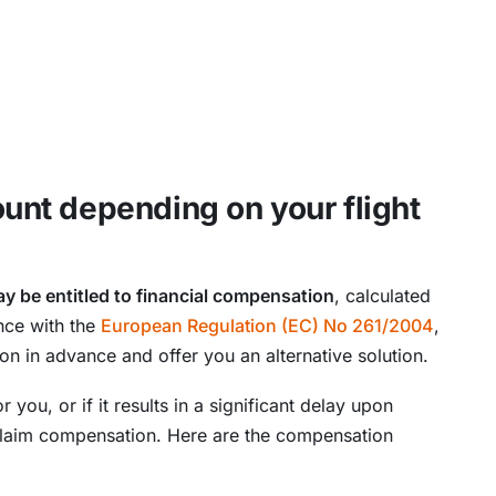
nt depending on your flight
y be entitled to financial compensation
, calculated
nce with the
European Regulation (EC) No 261/2004
,
ion in advance and offer you an alternative solution.
or you, or if it results in a significant delay upon
 claim compensation. Here are the compensation