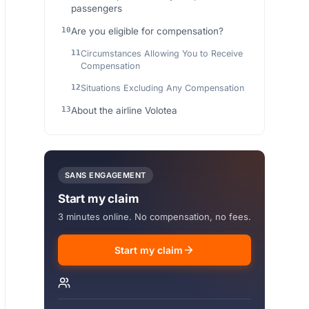
passengers
Are you eligible for compensation?
Circumstances Allowing You to Receive
Compensation
Situations Excluding Any Compensation
About the airline Volotea
SANS ENGAGEMENT
Start my claim
3 minutes online. No compensation, no fees.
Start my claim