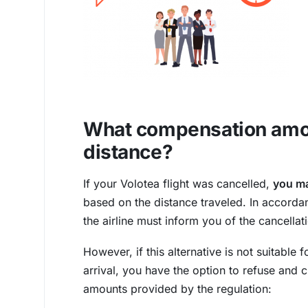
What compensation amou
distance?
If your Volotea flight was cancelled,
you ma
based on the distance traveled. In accorda
the airline must inform you of the cancellat
However, if this alternative is not suitable f
arrival, you have the option to refuse and
amounts provided by the regulation: