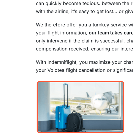
can quickly become tedious: between the 
with the airline, it’s easy to get lost… or giv
We therefore offer you a turnkey service w
your flight information,
our team takes care
only intervene if the claim is successful,
compensation received, ensuring our intere
With Indemniflight, you maximize your cha
your Volotea flight cancellation or signific