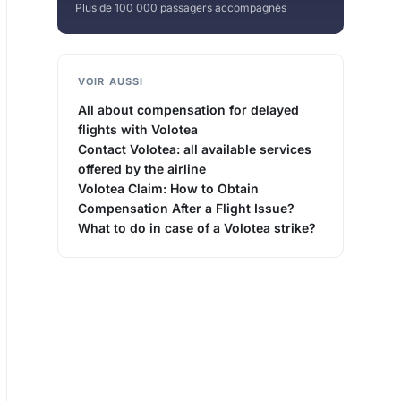
Plus de 100 000 passagers accompagnés
VOIR AUSSI
All about compensation for delayed
flights with Volotea
Contact Volotea: all available services
offered by the airline
Volotea Claim: How to Obtain
Compensation After a Flight Issue?
What to do in case of a Volotea strike?