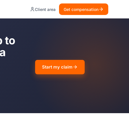
Client area
Get compensation
 to
ea
Start my claim