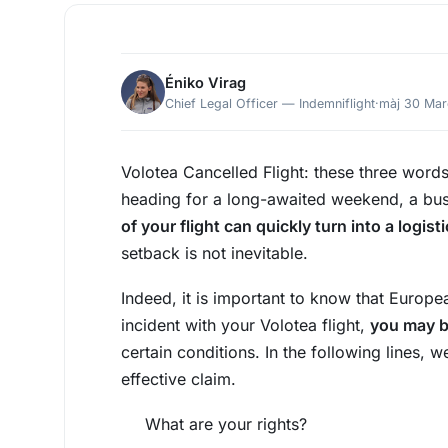
Éniko Virag
Chief Legal Officer — Indemniflight
·
màj 30 Ma
Volotea Cancelled Flight: these three word
heading for a long-awaited weekend, a bus
of your flight can quickly turn into a logis
setback is not inevitable.
Indeed, it is important to know that Europe
incident with your Volotea flight,
you may b
certain conditions. In the following lines, 
effective claim.
What are your rights?