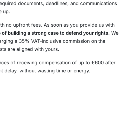
required documents, deadlines, and communications
e up.
ith no upfront fees. As soon as you provide us with
 of building a strong case to defend your rights
. We
 charging a 35% VAT-inclusive commission on the
sts are aligned with yours.
nces of receiving compensation of up to €600 after
ant delay, without wasting time or energy.