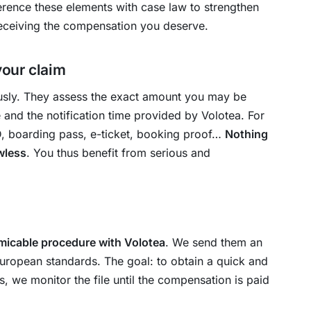
eference these elements with case law to strengthen
eceiving the compensation you deserve.
your claim
ously. They assess the exact amount you may be
e and the notification time provided by Volotea. For
ID, boarding pass, e-ticket, booking proof…
Nothing
awless
. You thus benefit from serious and
micable procedure with Volotea
. We send them an
European standards. The goal: to obtain a quick and
s, we monitor the file until the compensation is paid