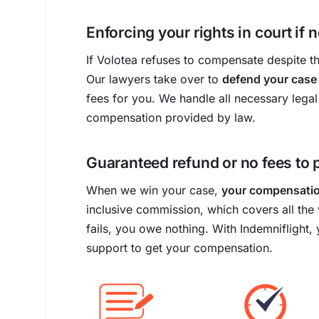
Enforcing your rights in court if
If Volotea refuses to compensate despite the
Our lawyers take over to
defend your case
fees for you. We handle all necessary legal
compensation provided by law.
Guaranteed refund or no fees to 
When we win your case,
your compensation
inclusive commission, which covers all the 
fails, you owe nothing. With Indemniflight, 
support to get your compensation.