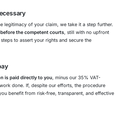
 necessary
 legitimacy of your claim, we take it a step further.
 before the competent courts
, still with no upfront
 steps to assert your rights and secure the
pay
 is paid directly to you
, minus our 35% VAT-
work done. If, despite our efforts, the procedure
you benefit from risk-free, transparent, and effective