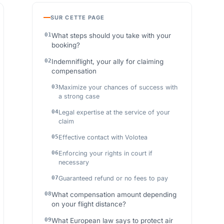
SUR CETTE PAGE
What steps should you take with your
booking?
Indemniflight, your ally for claiming
compensation
Maximize your chances of success with
a strong case
Legal expertise at the service of your
claim
Effective contact with Volotea
Enforcing your rights in court if
necessary
Guaranteed refund or no fees to pay
What compensation amount depending
on your flight distance?
What European law says to protect air