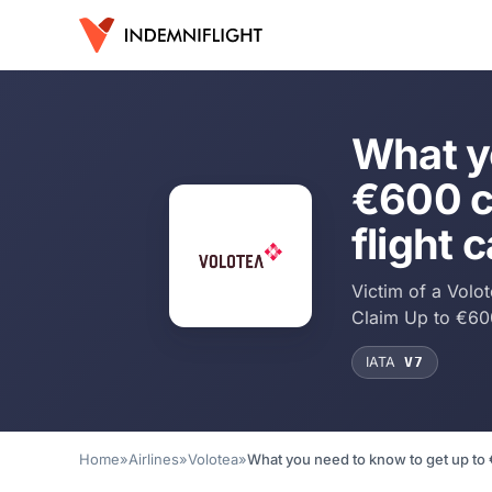
What y
€600 c
flight 
Victim of a Volo
Claim Up to €60
IATA
V7
Home
»
Airlines
»
Volotea
»
What you need to know to get up to 