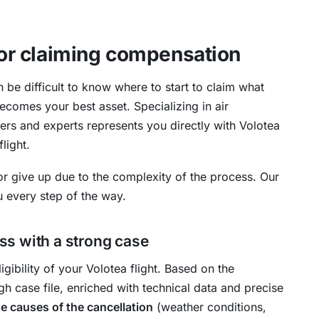
 for claiming compensation
n be difficult to know where to start to claim what
ecomes your best asset. Specializing in air
rs and experts represents you directly with Volotea
light.
r give up due to the complexity of the process. Our
ou every step of the way.
s with a strong case
ligibility of your Volotea flight. Based on the
h case file, enriched with technical data and precise
he causes of the cancellation
(weather conditions,