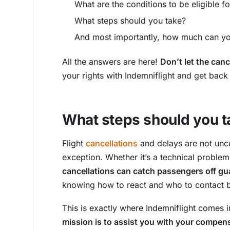
What are the conditions to be eligible 
What steps should you take?
And most importantly, how much can yo
All the answers are here!
Don’t let the canc
your rights with Indemniflight and get back
What steps should you t
Flight
cancellations
and delays are not unco
exception. Whether it’s a technical problem,
cancellations can catch passengers off gu
knowing how to react and who to contact 
This is exactly where Indemniflight comes i
mission is to assist you with your compen