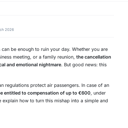
rch 2026
s can be enough to ruin your day. Whether you are
iness meeting, or a family reunion,
the cancellation
tical and emotional nightmare
. But good news: this
an regulations protect air passengers. In case of an
e entitled to compensation of up to €600
, under
we explain how to turn this mishap into a simple and