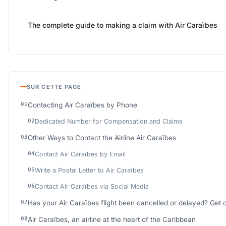
The complete guide to making a claim with Air Caraïbes
SUR CETTE PAGE
Contacting Air Caraïbes by Phone
Dedicated Number for Compensation and Claims
Other Ways to Contact the Airline Air Caraïbes
Contact Air Caraïbes by Email
Write a Postal Letter to Air Caraïbes
Contact Air Caraïbes via Social Media
Has your Air Caraïbes flight been cancelled or delayed? Get
Air Caraïbes, an airline at the heart of the Caribbean