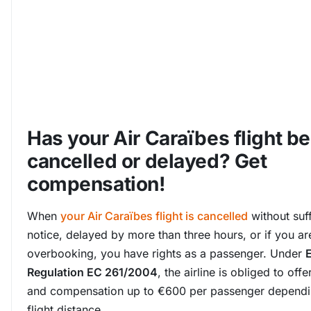
Has your Air Caraïbes flight b
cancelled or delayed? Get
compensation!
When
your Air Caraïbes flight is cancelled
without suff
notice, delayed by more than three hours, or if you ar
overbooking, you have rights as a passenger. Under
Regulation EC 261/2004
, the airline is obliged to off
and compensation up to €600 per passenger dependi
flight distance.