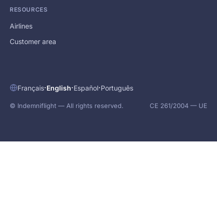
RESOURCES
Airlines
Customer area
·
·
·
Français
English
Español
Português
© Indemniflight — All rights reserved.
CE 261/2004 — UE