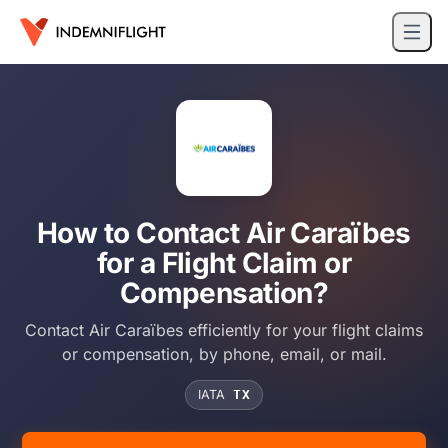
How to Contact Air Caraïbes
for a Flight Claim or
Compensation?
Contact Air Caraïbes efficiently for your flight claims
or compensation, by phone, email, or mail.
IATA
TX