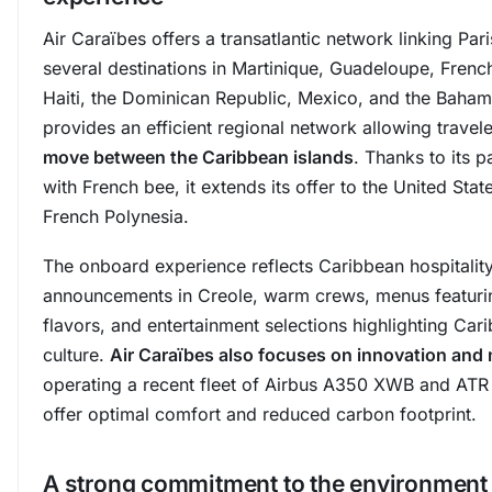
Air Caraïbes offers a transatlantic network linking Pari
several destinations in Martinique, Guadeloupe, Frenc
Haiti, the Dominican Republic, Mexico, and the Bahama
provides an efficient regional network allowing travel
move between the Caribbean islands
. Thanks to its p
with French bee, it extends its offer to the United Stat
French Polynesia.
The onboard experience reflects Caribbean hospitality
announcements in Creole, warm crews, menus featurin
flavors, and entertainment selections highlighting Car
culture.
Air Caraïbes also focuses on innovation and
operating a recent fleet of Airbus A350 XWB and ATR
offer optimal comfort and reduced carbon footprint.
A strong commitment to the environment