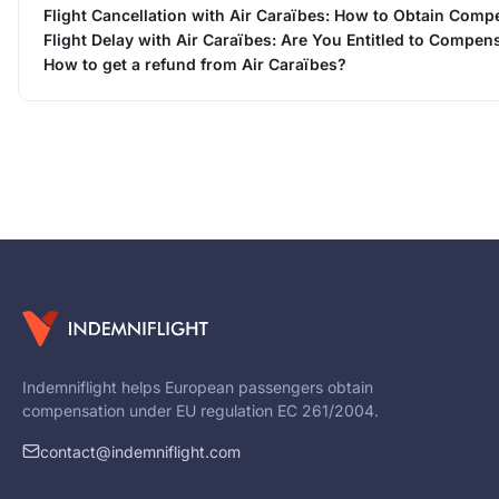
Flight Cancellation with Air Caraïbes: How to Obtain Comp
Flight Delay with Air Caraïbes: Are You Entitled to Compen
How to get a refund from Air Caraïbes?
Indemniflight helps European passengers obtain
compensation under EU regulation EC 261/2004.
contact@indemniflight.com