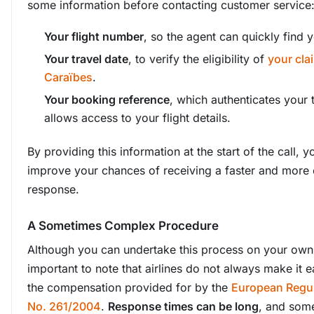
some information before contacting customer service
Your flight number
, so the agent can quickly find yo
Your travel date
, to verify the eligibility of
your cla
Caraïbes
.
Your booking reference
, which authenticates your 
allows access to your flight details.
By providing this information at the start of the call, yo
improve your chances of receiving a faster and more e
response.
A Sometimes Complex Procedure
Although you can undertake this process on your own, 
important to note that airlines do not always make it e
the compensation provided for by the
European Regul
No. 261/2004
.
Response times can be long
, and som