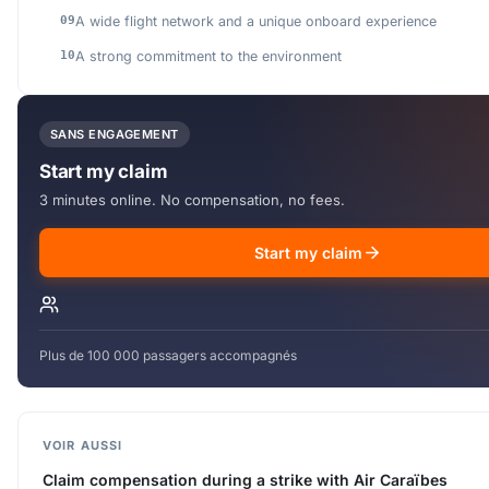
A wide flight network and a unique onboard experience
A strong commitment to the environment
SANS ENGAGEMENT
Start my claim
3 minutes online. No compensation, no fees.
Start my claim
Plus de 100 000 passagers accompagnés
VOIR AUSSI
Claim compensation during a strike with Air Caraïbes