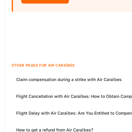
OTHER PAGES FOR AIR CARAÏBES
Claim compensation during a strike with Air Caraïbes
Flight Cancellation with Air Caraïbes: How to Obtain Com
Flight Delay with Air Caraïbes: Are You Entitled to Compen
How to get a refund from Air Caraïbes?