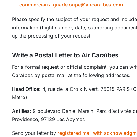
commerciaux-guadeloupe@aircaraibes.com
Please specify the subject of your request and include 
information (flight number, date, supporting documen
up the processing of your request.
Write a Postal Letter to Air Caraïbes
For a formal request or official complaint, you can writ
Caraïbes by postal mail at the following addresses:
Head Office
: 4, rue de la Croix Nivert, 75015 PARIS 
Metro)
Antilles
: 9 boulevard Daniel Marsin, Parc d’activités d
Providence, 97139 Les Abymes
Send your letter by
registered mail with acknowledgm