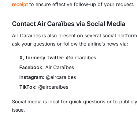
receipt
to ensure effective follow-up of your request.
Contact Air Caraïbes via Social Media
Air Caraïbes is also present on several social platfor
ask your questions or follow the airline’s news via:
X, formerly Twitter
: @aircaraibes
Facebook
: Air Caraïbes
Instagram
: @aircaraibes
TikTok
: @aircaraibes
Social media is ideal for quick questions or to publicl
issue.