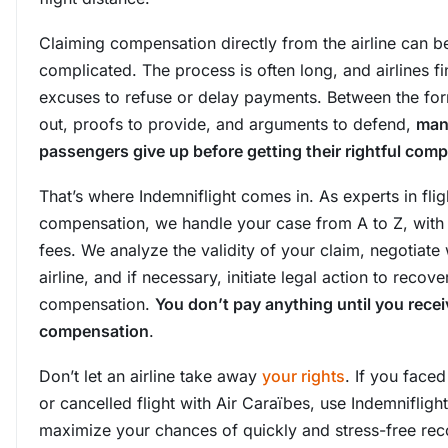
Claiming compensation directly from the airline can b
complicated. The process is often long, and airlines 
excuses to refuse or delay payments. Between the form
out, proofs to provide, and arguments to defend,
man
passengers give up before getting their rightful com
That’s where Indemniflight comes in. As experts in flig
compensation, we handle your case from A to Z, with
fees. We analyze the validity of your claim, negotiate 
airline, and if necessary, initiate legal action to recove
compensation.
You don’t pay anything until you rece
compensation
.
Don’t let an airline take away
your rights
. If you face
or cancelled flight with Air Caraïbes, use Indemniflight
maximize your chances of quickly and stress-free rec