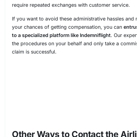
require repeated exchanges with customer service.
If you want to avoid these administrative hassles and
your chances of getting compensation, you can
entru
to a specialized platform like Indemniflight
. Our exper
the procedures on your behalf and only take a commis
claim is successful.
Other Ways to Contact the Airli