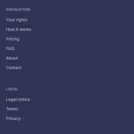
NAVIGATION
Your rights
How it works
Pricing
FAQ
About
Contact
LEGAL
Legal notice
Terms
Privacy