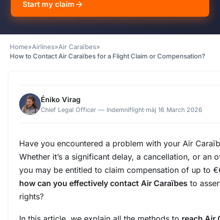
Start my claim
Home
»
Airlines
»
Air Caraïbes
»
How to Contact Air Caraïbes for a Flight Claim or Compensation?
Éniko Virag
Chief Legal Officer — Indemniflight
·
màj 16 March 2026
Have you encountered a problem with your Air Caraïbe
Whether it’s a significant delay, a cancellation, or an
you may be entitled to claim compensation of up to €
how can you effectively contact Air Caraïbes
to asser
rights?
In this article, we explain all the methods to
reach Air