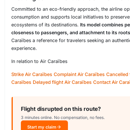
Committed to an eco-friendly approach, the airline op
consumption and supports local initiatives to preserve
ecosystems of its destinations.
Its model combines p
closeness to passengers, and attachment to its root
Caraïbes a reference for travelers seeking an authenti
experience.
In relation to Air Caraïbes
Strike Air Caraïbes
Complaint Air Caraïbes
Cancelled f
Caraïbes
Delayed flight Air Caraïbes
Contact Air Cara
Flight disrupted on this route?
3 minutes online. No compensation, no fees.
Start my claim