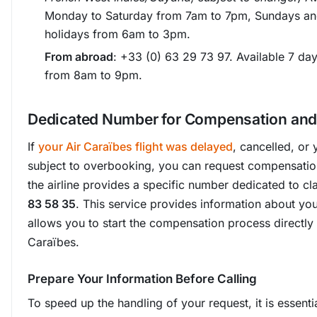
Monday to Saturday from 7am to 7pm, Sundays an
holidays from 6am to 3pm.
From abroad
: +33 (0) 63 29 73 97. Available 7 da
from 8am to 9pm.
Dedicated Number for Compensation and
If
your Air Caraïbes flight was delayed
, cancelled, or
subject to overbooking, you can request compensation
the airline provides a specific number dedicated to c
83 58 35
. This service provides information about you
allows you to start the compensation process directly 
Caraïbes.
Prepare Your Information Before Calling
To speed up the handling of your request, it is essenti