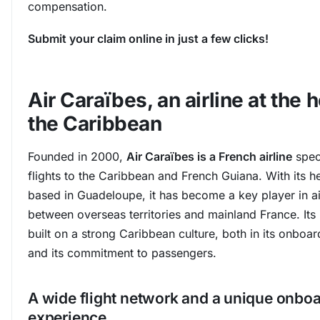
compensation.
Submit your claim online in just a few clicks!
Air Caraïbes, an airline at the h
the Caribbean
Founded in 2000,
Air Caraïbes is a French airline
speci
flights to the Caribbean and French Guiana. With its 
based in Guadeloupe, it has become a key player in ai
between overseas territories and mainland France. Its i
built on a strong Caribbean culture, both in its onboar
and its commitment to passengers.
A wide flight network and a unique onbo
experience