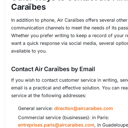
Caraïbes
In addition to phone, Air Caraïbes offers several other
communication channels to meet the needs of its pas
Whether you prefer writing to keep a record of your r
want a quick response via social media, several optio
available to you.
Contact Air Caraïbes by Email
If you wish to contact customer service in writing, se
email is a practical and effective solution. You can r
service at the following addresses:
General service:
direction@aircaraibes.com
Commercial service (businesses): in Paris:
entreprises.paris@aircaraibes.com
, in Guadeloupe