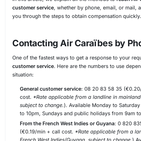
customer service
, whether by phone, email, or mail, 
you through the steps to obtain compensation quickly
Contacting Air Caraïbes by Ph
One of the fastest ways to get a response to your requ
customer service
. Here are the numbers to use depe
situation:
General customer service
: 08 20 83 58 35 (€0.20/
cost.
*Rate applicable from a landline in mainland
subject to change.
). Available Monday to Saturda
to 10pm, Sundays and public holidays from 9am t
From the French West Indies or Guyana
: 0 820 83
(€0.19/min + call cost.
*Rate applicable from a lan
French West Indies/Guyana, subject to change.
) A